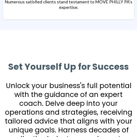
Numerous satisfied clients stand testament to MOVE PHILLY PA's
expertise.
Set Yourself Up for Success
Unlock your business's full potential
with the guidance of an expert
coach. Delve deep into your
operations and strategies, receiving
tailored advice that aligns with your
unique goals. Harness decades of