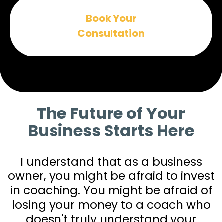
Book Your
Consultation
The Future of Your
Business Starts Here
I understand that as a business
owner, you might be afraid to invest
in coaching. You might be afraid of
losing your money to a coach who
doesn't truly understand your