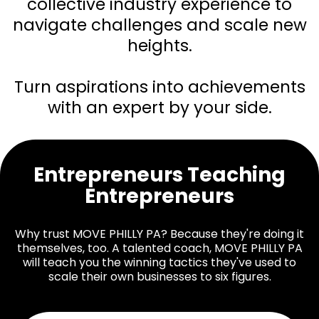
collective industry experience to
navigate challenges and scale new
heights.
Turn aspirations into achievements
with an expert by your side.
Entrepreneurs Teaching
Entrepreneurs
Why trust MOVE PHILLY PA? Because they're doing it
themselves, too. A talented coach, MOVE PHILLY PA
will teach you the winning tactics they've used to
scale their own businesses to six figures.