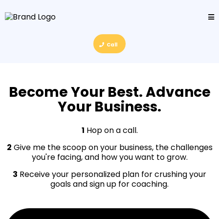
Call
Become Your Best. Advance
Your Business.
1
Hop on a call.
2
Give me the scoop on your business, the challenges
you're facing, and how you want to grow.
3
Receive your personalized plan for crushing your
goals and sign up for coaching.