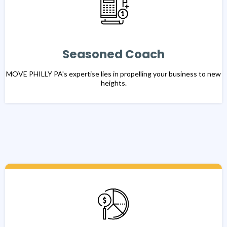
Seasoned Coach
MOVE PHILLY PA's expertise lies in propelling your business to new
heights.