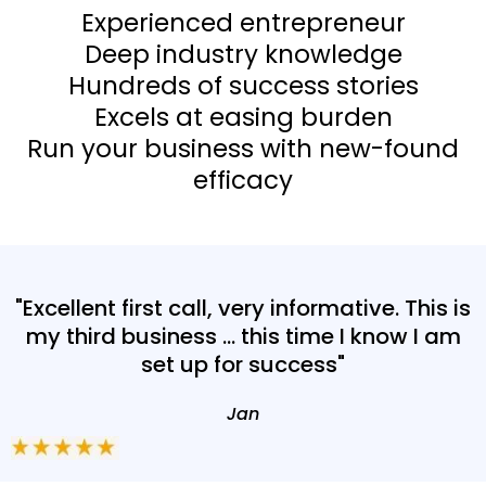
Experienced entrepreneur
Deep industry knowledge
Hundreds of success stories
Excels at easing burden
Run your business with new-found
efficacy
"Excellent first call, very informative. This is
my third business ... this time I know I am
set up for success"
Jan