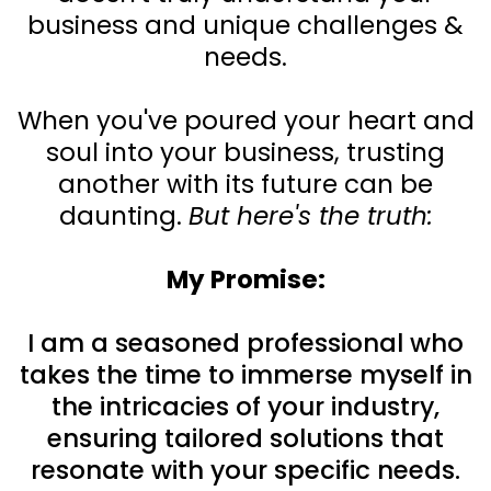
business and unique challenges &
needs.
When you've poured your heart and
soul into your business, trusting
another with its future can be
daunting.
But here's the truth:
My Promise:
I am a seasoned professional who
takes the time to immerse myself in
the intricacies of your industry,
ensuring tailored solutions that
resonate with your specific needs.