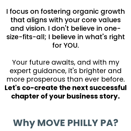
I focus on fostering organic growth
that aligns with your core values
and vision. I don't believe in one-
size-fits-all; I believe in what's right
for YOU.
Your future awaits, and with my
expert guidance, it's brighter and
more prosperous than ever before.
Let's co-create the next successful
chapter of your business story.
Why MOVE PHILLY PA?