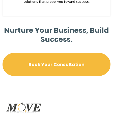
solutions that propel you toward success.
Nurture Your Business, Build
Success.
Book Your Consultation