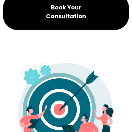
Book Your
Consultation