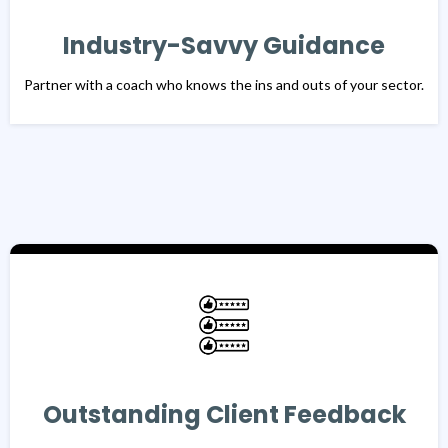
Industry-Savvy Guidance
Partner with a coach who knows the ins and outs of your sector.
Outstanding Client Feedback