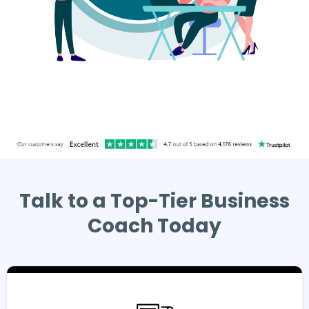
Talk to a Top-Tier Business
Coach Today