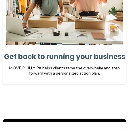
Get back to running your business
MOVE PHILLY PA
helps clients tame the overwhelm and step
forward with a personalized action plan.