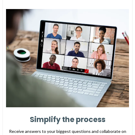
Simplify the process
Receive answers to your biggest questions and collaborate on