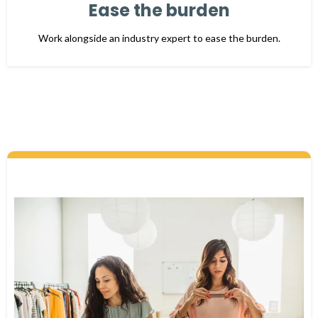
Ease the burden
Work alongside an industry expert to ease the burden.